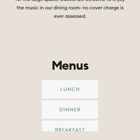
the music in our dining room—no cover charge is
ever assessed.
Menus
LUNCH
DINNER
BREAKFAST