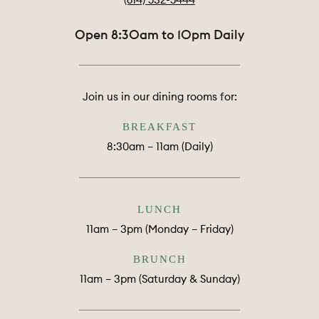
Open 8:30am to 10pm Daily
Join us in our dining rooms for:
BREAKFAST
8:30am – 11am (Daily)
LUNCH
11am – 3pm (Monday – Friday)
BRUNCH
11am – 3pm (Saturday & Sunday)