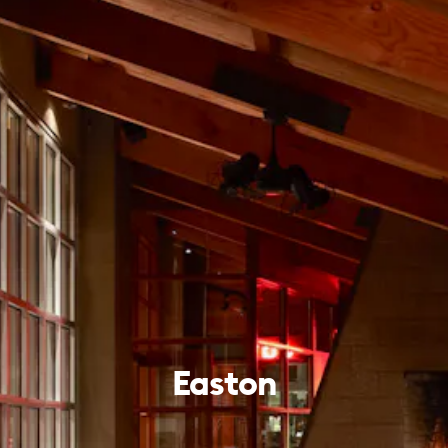
Easton