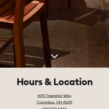
Scroll Down to Content
Hours & Location
4015 Townsfair Way,
Columbus, OH 43219
(614) 532-5444