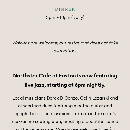
DINNER
3pm – 10pm (Daily)
Walk-ins are welcome; our restaurant does not take
reservations.
Northstar Cafe at Easton is now featuring
live jazz, starting at 6pm nightly.
Local musicians Derek DiCenzo, Colin Lazarski and
others lead duos featuring electric guitar and
upright bass. The musicians perform in the cafe’s
mezzanine seating area, creating a beautiful sound
for the large space. Guests are welcome to enjoy